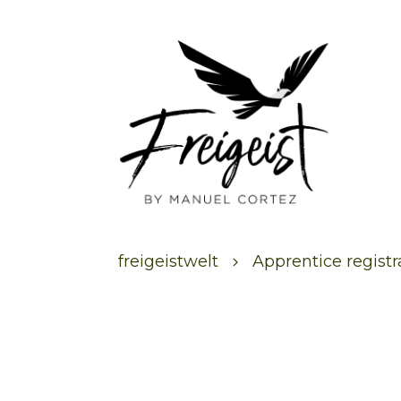
freigeistwelt
Apprentice regist