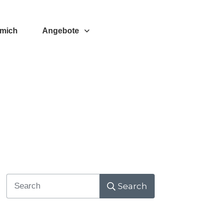
 mich
Angebote
Search