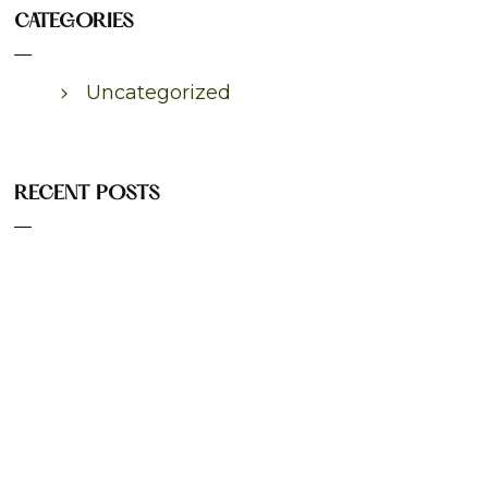
CATEGORIES
Uncategorized
RECENT POSTS