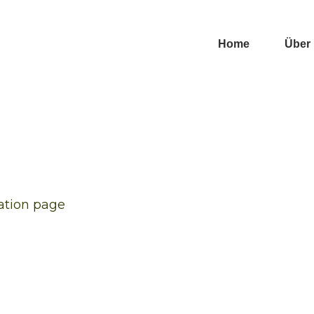
Home
Über
ration page